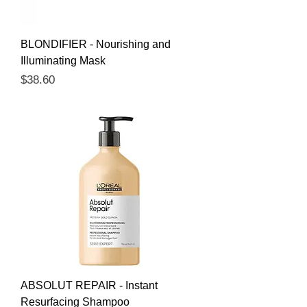
BLONDIFIER - Nourishing and
Illuminating Mask
Price
$38.60
ABSOLUT REPAIR - Instant
Resurfacing Shampoo