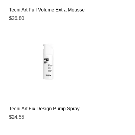
Tecni Art Full Volume Extra Mousse
Price
$26.80
Tecni Art Fix Design Pump Spray
Price
$24.55