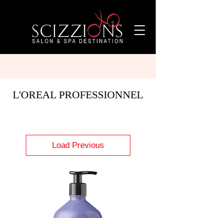
L'OREAL PROFESSIONNEL
Load Previous