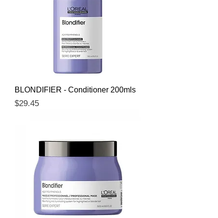
BLONDIFIER - Conditioner 200mls
Price
$29.45