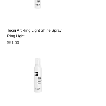
Tecni Art Ring Light Shine Spray
Ring Light
Price
$51.00