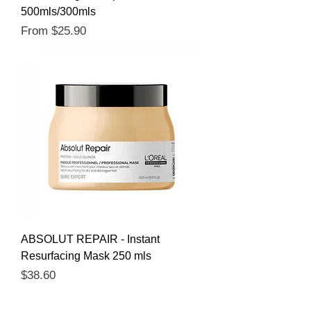
500mls/300mls
Sale Price
From
$25.90
ABSOLUT REPAIR - Instant
Resurfacing Mask 250 mls
Price
$38.60