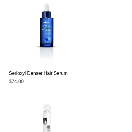
Serioxyl Denser Hair Serum
Price
$74.00