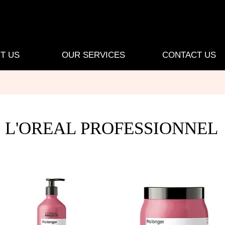
T US
OUR SERVICES
CONTACT US
L'OREAL PROFESSIONNEL