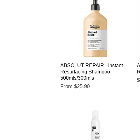
Quick View
ABSOLUT REPAIR - Instant
A
Resurfacing Shampoo
R
500mls/300mls
P
$
Sale Price
From
$25.90