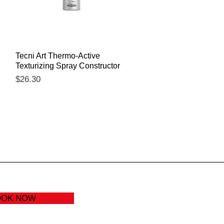
Quick View
Tecni Art Thermo-Active
Texturizing Spray Constructor
Price
$26.30
OOK NOW