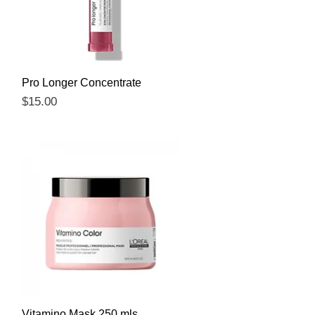
Quick View
Pro Longer Concentrate
Price
$15.00
Quick View
Vitamino Mask 250 mls