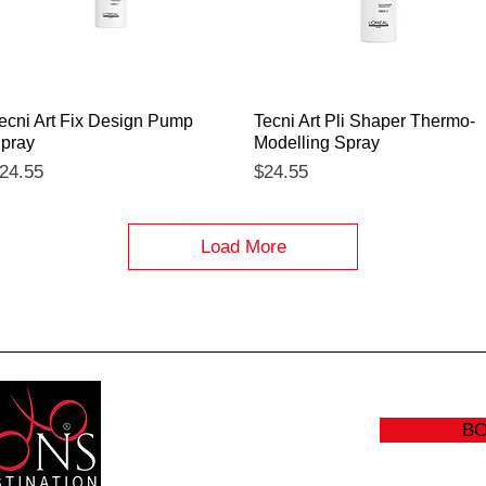
Quick View
Quick View
ecni Art Fix Design Pump
Tecni Art Pli Shaper Thermo-
pray
Modelling Spray
rice
Price
24.55
$24.55
Load More
B