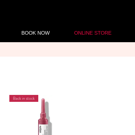
BOOK NOW
ONLINE STORE
Back in stock