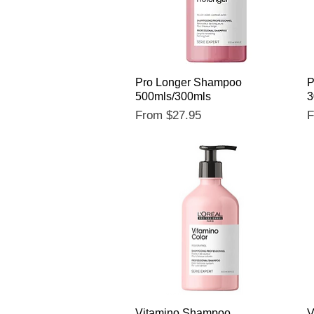
Quick View
Pro Longer Shampoo
P
500mls/300mls
3
Sale Price
S
From
$27.95
Quick View
Vitamino Shampoo
V