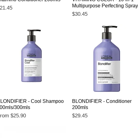
Multipurpose Perfecting Spray
rice
21.45
Price
$30.45
Quick View
Quick View
LONDIFIER - Cool Shampoo
BLONDIFIER - Conditioner
00mls/300mls
200mls
ale Price
Price
From
$25.90
$29.45