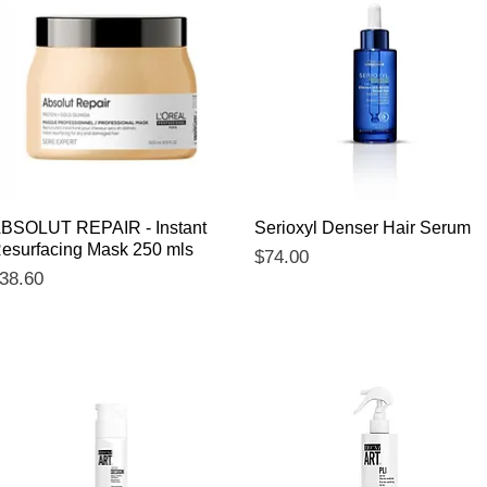
Quick View
Quick View
BSOLUT REPAIR - Instant
Serioxyl Denser Hair Serum
esurfacing Mask 250 mls
Price
$74.00
rice
38.60