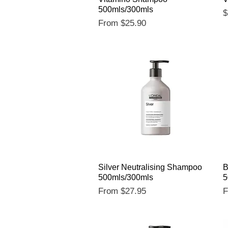
500mls/300mls
P
$
Sale Price
From
$25.90
Quick View
Silver Neutralising Shampoo
B
500mls/300mls
5
Sale Price
S
From
$27.95