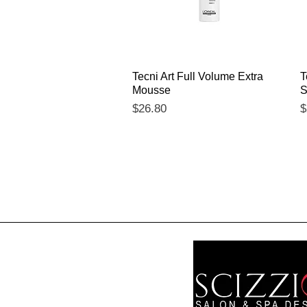
Quick View
Tecni Art Full Volume Extra
T
Mousse
S
Price
P
$26.80
$