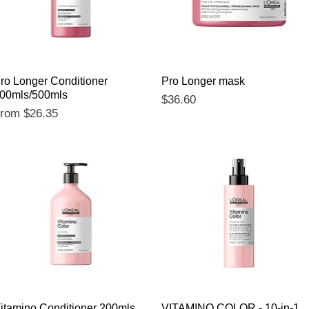
Quick View
Quick View
ro Longer Conditioner
Pro Longer mask
00mls/500mls
Price
$36.60
ale Price
From
$26.35
Quick View
Quick View
itamino Conditioner 200mls
VITAMINO COLOR - 10-in-1