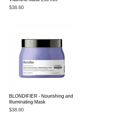
Price
$38.60
Quick View
BLONDIFIER - Nourishing and
Illuminating Mask
Price
$38.60