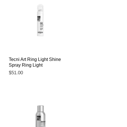
Quick View
Tecni Art Ring Light Shine
Spray Ring Light
Price
$51.00