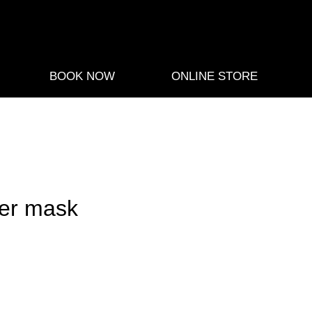
BOOK NOW
ONLINE STORE
er mask
e