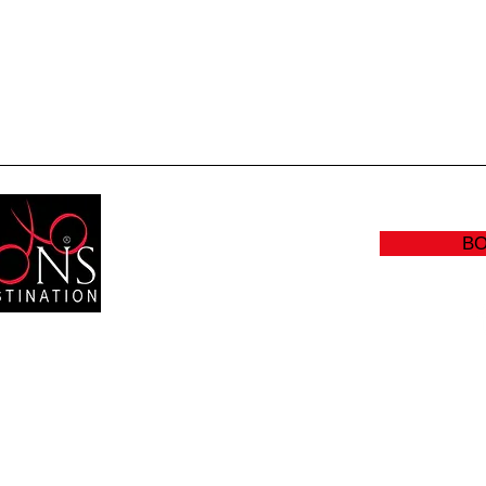
Quick View
B
RS:
(905
Y: CLOSED
info@sc
:00 AM - 8:30 PM
- 5:00 PM