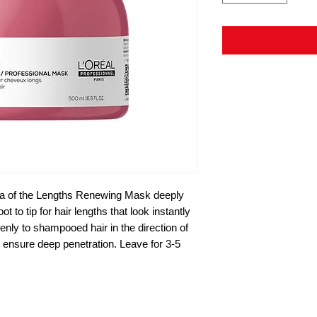
a of the Lengths Renewing Mask deeply
 to tip for hair lengths that look instantly
y to shampooed hair in the direction of
to ensure deep penetration. Leave for 3-5