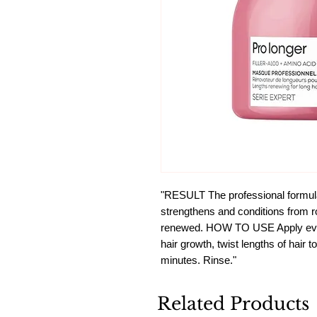
"RESULT The professional formul
strengthens and conditions from root
renewed. HOW TO USE Apply evenl
hair growth, twist lengths of hair 
minutes. Rinse."
Related Products