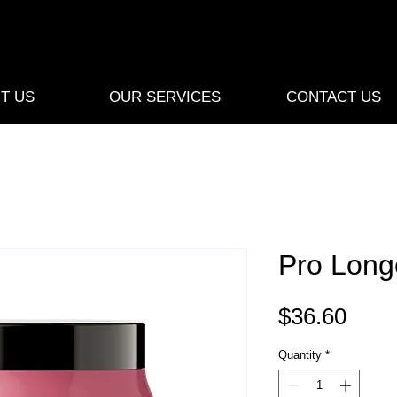
T US
OUR SERVICES
CONTACT US
Pro Long
Pric
$36.60
Quantity
*