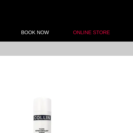
BOOK NOW
ONLINE STORE