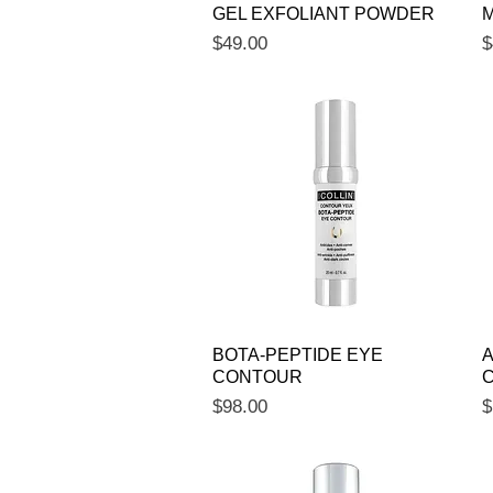
GEL EXFOLIANT POWDER
M
Price
P
$49.00
$
Quick View
BOTA-PEPTIDE EYE
A
CONTOUR
Price
P
$98.00
$