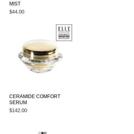
MIST
Price
$44.00
Quick View
CERAMIDE COMFORT
SERUM
Price
$142.00