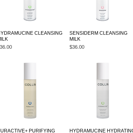
Quick View
Quick View
YDRAMUCINE CLEANSING
SENSIDERM CLEANSING
ILK
MILK
rice
Price
36.00
$36.00
Quick View
Quick View
URACTIVE+ PURIFYING
HYDRAMUCINE HYDRATIN