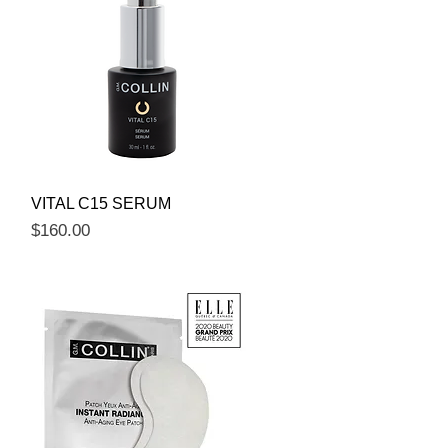
Quick View
VITAL C15 SERUM
Price
$160.00