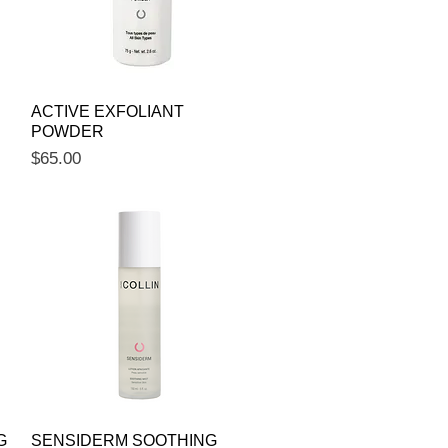
Quick View
ACTIVE EXFOLIANT
POWDER
Price
$65.00
Quick View
G
SENSIDERM SOOTHING