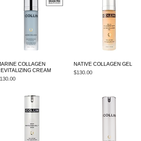
Quick View
Quick View
ARINE COLLAGEN
NATIVE COLLAGEN GEL
EVITALIZING CREAM
Price
$130.00
rice
130.00