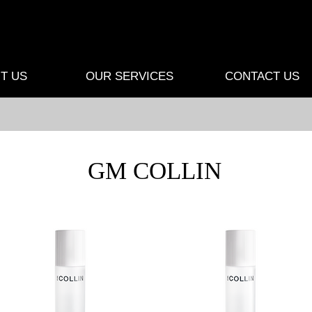
T US
OUR SERVICES
CONTACT US
GM COLLIN