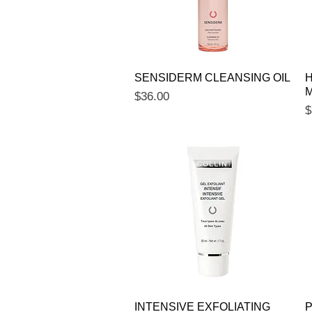
Quick View
SENSIDERM CLEANSING OIL
H
M
Price
$36.00
P
$
Quick View
INTENSIVE EXFOLIATING
P