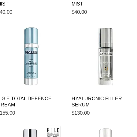
IST
MIST
rice
Price
40.00
$40.00
Quick View
Quick View
.G.E TOTAL DEFENCE
HYALURONIC FILLER
CREAM
SERUM
rice
Price
155.00
$130.00