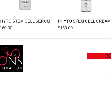
Quick View
Quick View
HYTO STEM CELL SERUM
PHYTO STEM CELL CREAM
rice
Price
160.00
$160.00
B
RS:
(905
Y: CLOSED
info@sc
:00 AM - 8:30 PM
- 5:00 PM