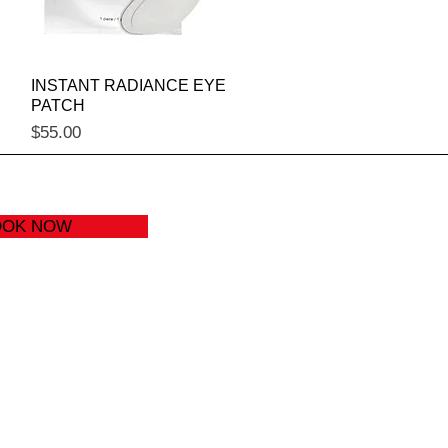
Quick View
INSTANT RADIANCE EYE
PATCH
Price
$55.00
OOK NOW
) 646-7793
izzions.com