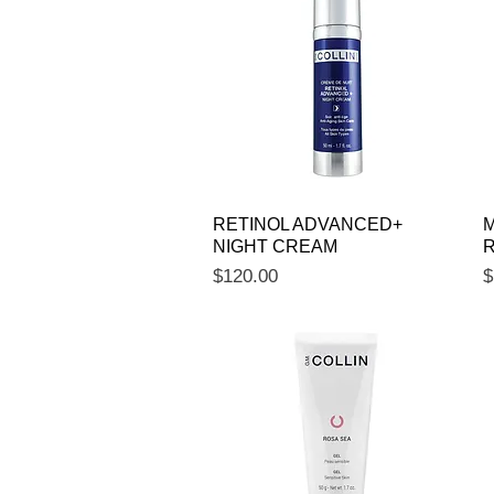
Quick View
RETINOL ADVANCED+
M
NIGHT CREAM
R
Price
P
$120.00
$