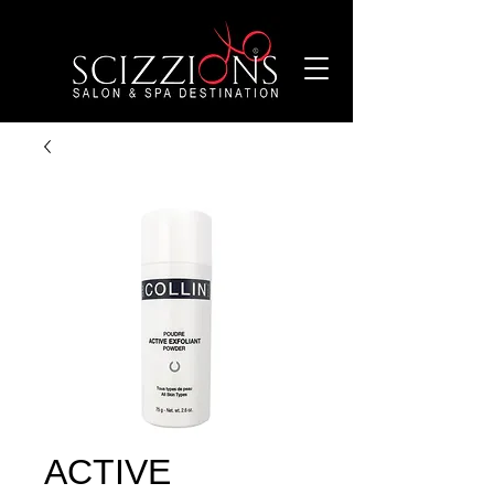
ACTIVE