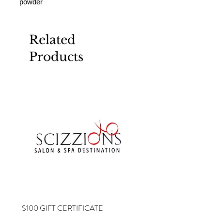
powder
Related
Products
$100 GIFT CERTIFICATE
$75 GIFT CERTIFICATE