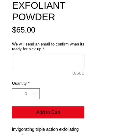
EXFOLIANT
POWDER
Price
$65.00
We will send an email to confirm when its
ready for pick up
*
0/500
Quantity
*
Add to Cart
invigorating triple action exfoliating 