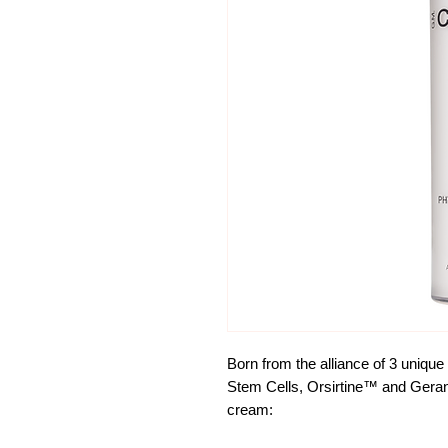
Born from the alliance of 3 unique
Stem Cells, Orsirtine™ and Geran
cream: