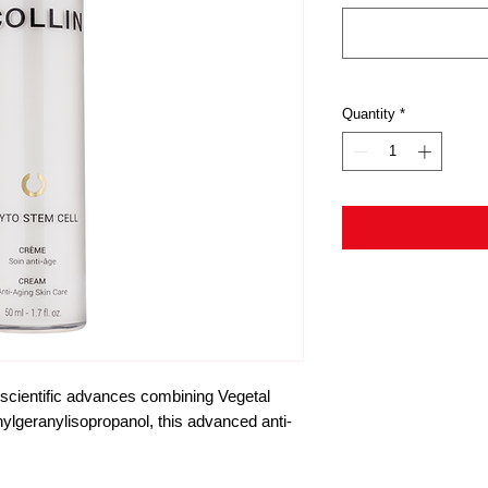
Quantity
*
 scientific advances combining Vegetal 
ylgeranylisopropanol, this advanced anti-