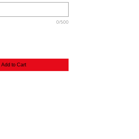
0/500
Add to Cart