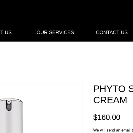
T US
OUR SERVICES
CONTACT US
PHYTO 
CREAM
Pri
$160.00
We will send an email t