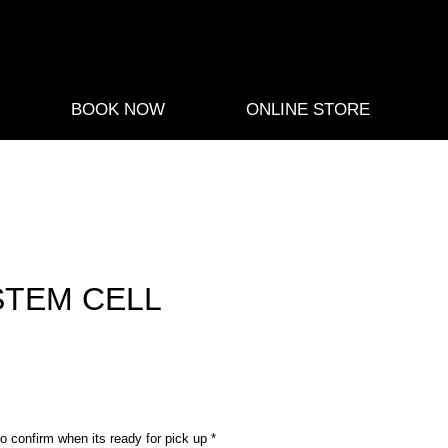
BOOK NOW
ONLINE STORE
STEM CELL
ce
o confirm when its ready for pick up
*