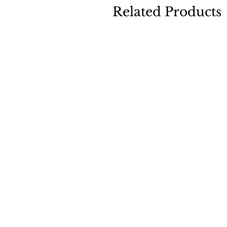
Related Products