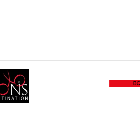
Quick View
B
RS:
(905
Y: CLOSED
info@sc