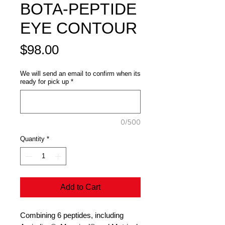
BOTA-PEPTIDE
EYE CONTOUR
Price
$98.00
We will send an email to confirm when its
ready for pick up
*
0/500
Quantity
*
Add to Cart
Combining 6 peptides, including