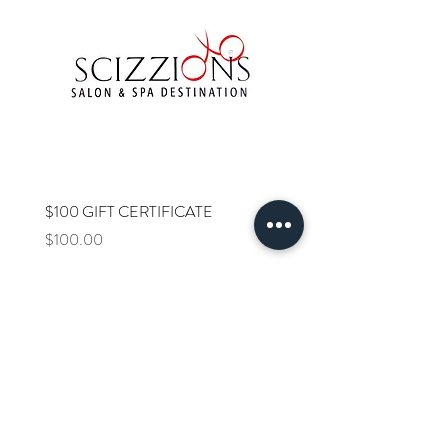
$100 GIFT CERTIFICATE
$75 GIFT CERTIFICATE
Price
Price
$100.00
$75.00
SALON HOURS: