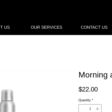
T US
OUR SERVICES
CONTACT US
Morning a
Pric
$22.00
Quantity
*