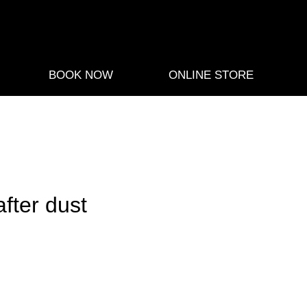
BOOK NOW
ONLINE STORE
fter dust
e