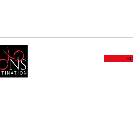
Quick View
B
RS:
(905
Y: CLOSED
info@sc
:00 AM - 8:30 PM
- 5:00 PM
 - 4:00 PM
300 Bu