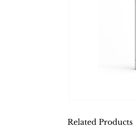
Related Products