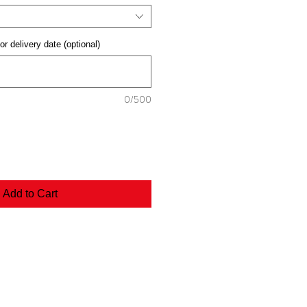
or delivery date (optional)
0/500
Add to Cart