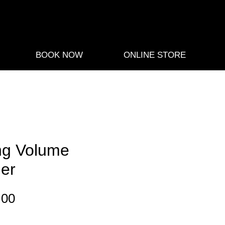
BOOK NOW
ONLINE STORE
ng Volume
ner
Sale
.00
Price