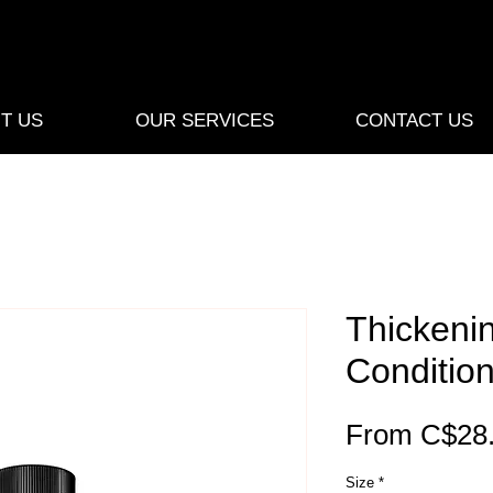
T US
OUR SERVICES
CONTACT US
Thickeni
Conditio
From
C$28
Size
*