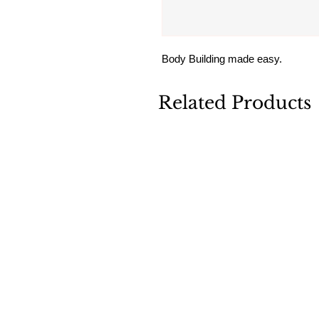
Body Building made easy.
Related Products