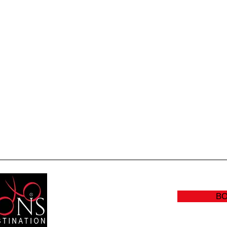
Quick View
B