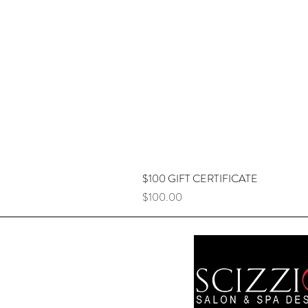
$100 GIFT CERTIFICATE
Price
$100.00