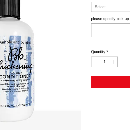
Select
please specify pick up 
Quantity
*