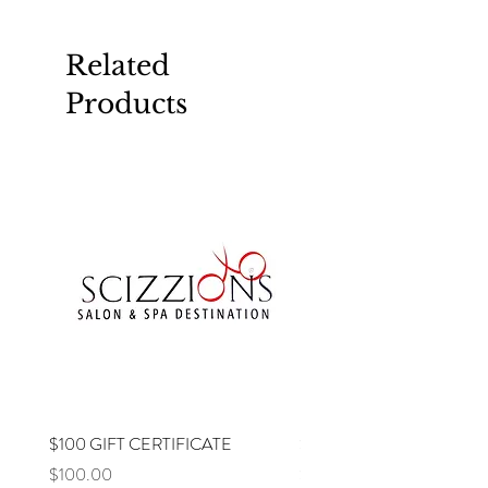
Related
Products
$100 GIFT CERTIFICATE
$75 GIFT CERTIFICATE
Price
Price
$100.00
$75.00