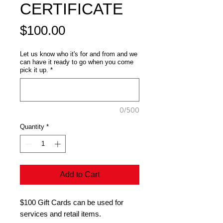
CERTIFICATE
Price
$100.00
Let us know who it's for and from and we
can have it ready to go when you come
pick it up.
*
0/500
Quantity
*
Add to Cart
$100 Gift Cards can be used for
services and retail items.