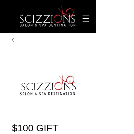
$100 GIFT