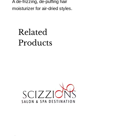
A de-frizzing, de-puffing hair 
moisturizer for air-dried styles.
Related
Products