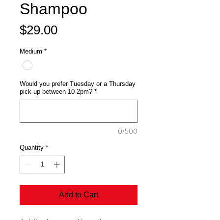
Shampoo
Price
$29.00
Medium
*
Would you prefer Tuesday or a Thursday
pick up between 10-2pm?
*
0/500
Quantity
*
Add to Cart