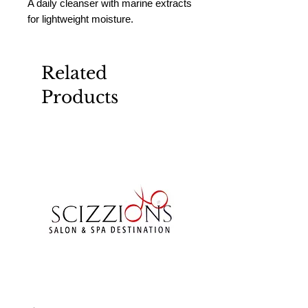
A daily cleanser with marine extracts 
for lightweight moisture.
Related
Products