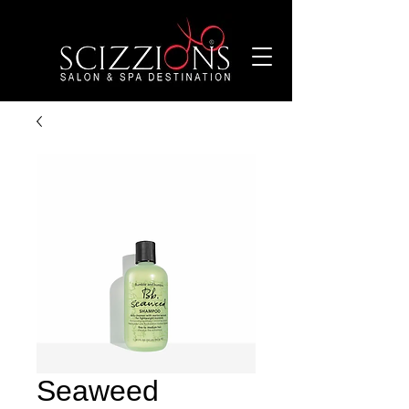
Seaweed