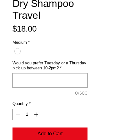
Dry Shampoo
Travel
Price
$18.00
Medium
*
Would you prefer Tuesday or a Thursday
pick up between 10-2pm?
*
0/500
Quantity
*
Add to Cart