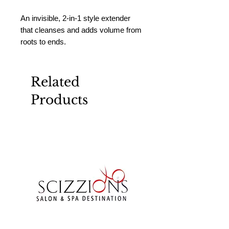
An invisible, 2-in-1 style extender 
that cleanses and adds volume from 
roots to ends.
Related
Products