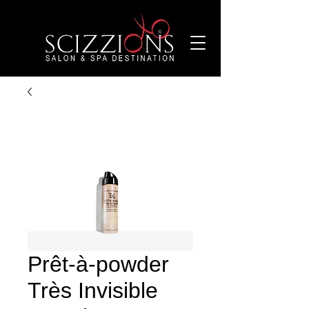
Prêt-à-powder
Très Invisible